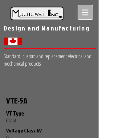
Design and Manufacturing
Standard, custom and replacement electrical and
mechanical products
VTE-5A
VT Type
Cast
Voltage Class kV
5