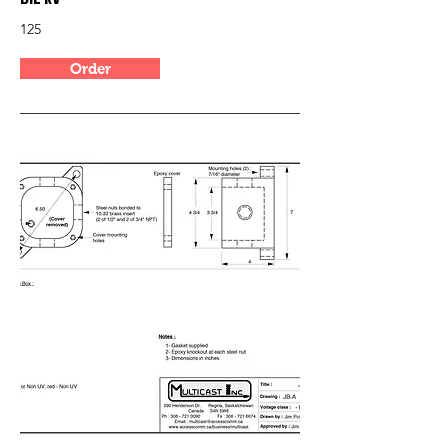
125
Order