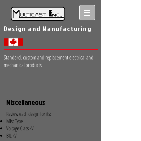
Design and Manufacturing
Standard, custom and replacement electrical and
mechanical products
Miscellaneous
Review each design for its:
Misc Type
Voltage Class kV
BIL kV