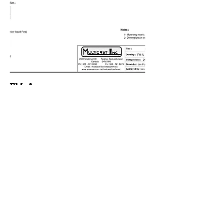
FH-A
Misc Type
Mixed
Voltage
Class kV
25
BIL kV
125
Order