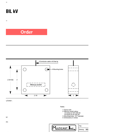
-
BIL kV
-
Order