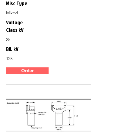
Misc Type
Mixed
Voltage
Class kV
25
BIL kV
125
Order