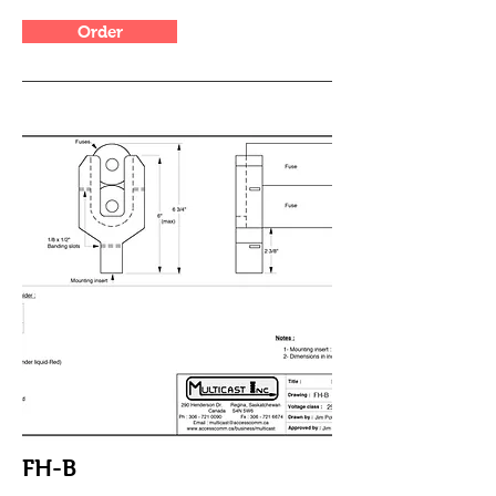
Order
FH-B