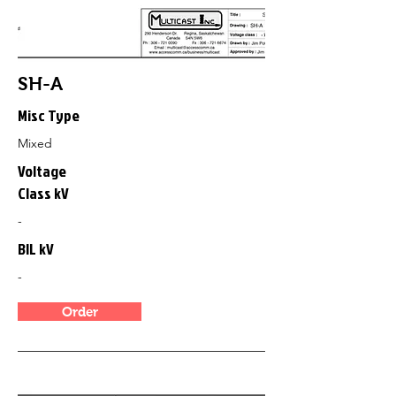
SH-A
Misc Type
Mixed
Voltage
Class kV
-
BIL kV
-
Order