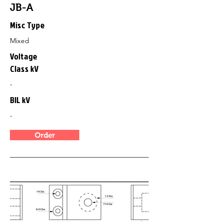
JB-A
Misc Type
Mixed
Voltage
Class kV
-
BIL kV
-
Order