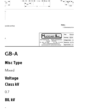
GB-A
Misc Type
Mixed
Voltage
Class kV
0.7
BIL kV
-