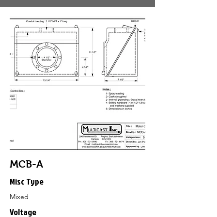
MCB-A
Misc Type
Mixed
Voltage