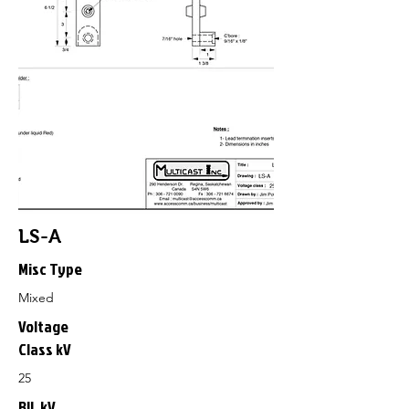
LS-A
Misc Type
Mixed
Voltage
Class kV
25
BIL kV