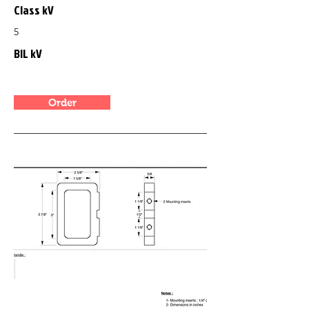
Class kV
5
BIL kV
Order