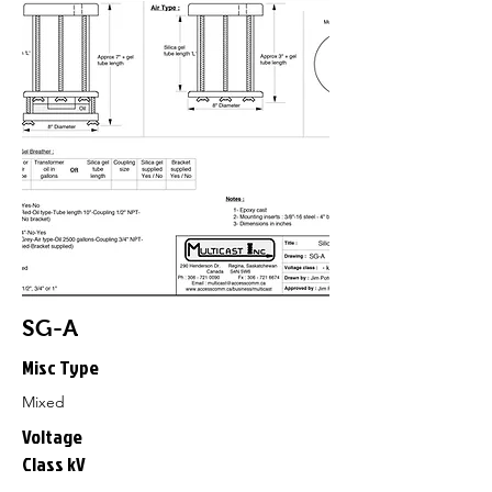
SG-A
Misc Type
Mixed
Voltage
Class kV