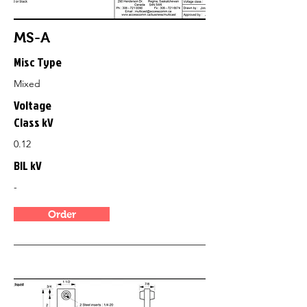
MS-A
Misc Type
Mixed
Voltage
Class kV
0.12
BIL kV
-
Order