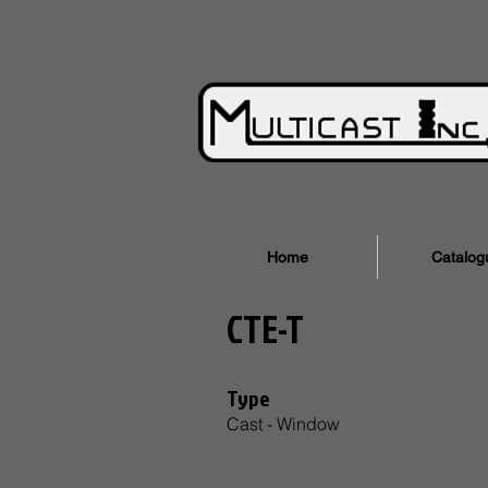
Home
Catalog
CTE-T
Type
Cast - Window