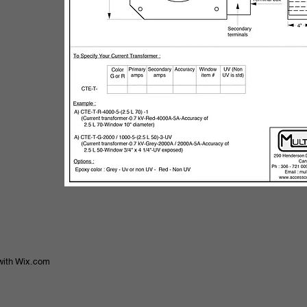
with
Wix.com