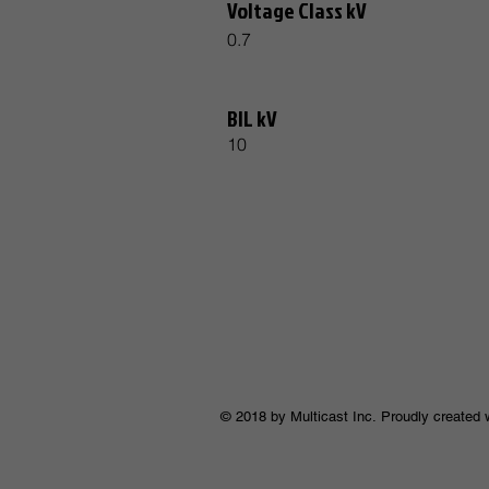
Voltage Class kV
0.7
BIL kV
10
© 2018 by Multicast Inc. Proudly created 