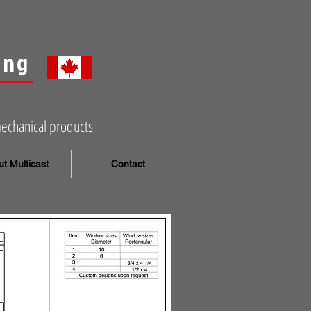
ing
mechanical products
t Multicast
Contact