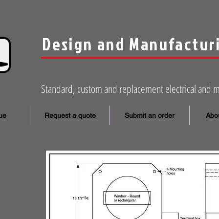
Design and Manufactur
Standard, custom and replacement electrical and 
ue
Request a quote
Submit an order
Abou