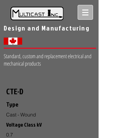
Design and Manufacturing
Standard, custom and replacement electrical and
mechanical products
CTE-D
Type
Cast - Wound
Voltage Class kV
0.7