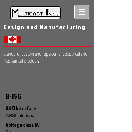
Design and Manufacturing
Standard, custom and replacement electrical and
mechanical products
B-15G
ANSI Interface
ANSI Interface
Voltage class kV
15