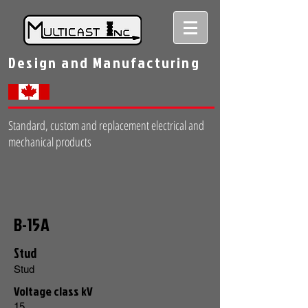
Design and Manufacturing
Standard, custom and replacement electrical and
mechanical products
B-15A
Stud
Stud
Voltage class kV
15