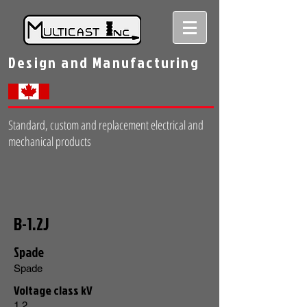
Design and Manufacturing
Standard, custom and replacement electrical and
mechanical products
B-1.2J
Spade
Spade
Voltage class kV
1.2