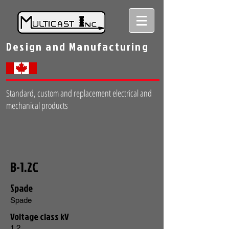
Design and Manufacturing
Standard, custom and replacement electrical and
mechanical products
B-1.2C
Spade
Spade
Voltage class kV
1.2